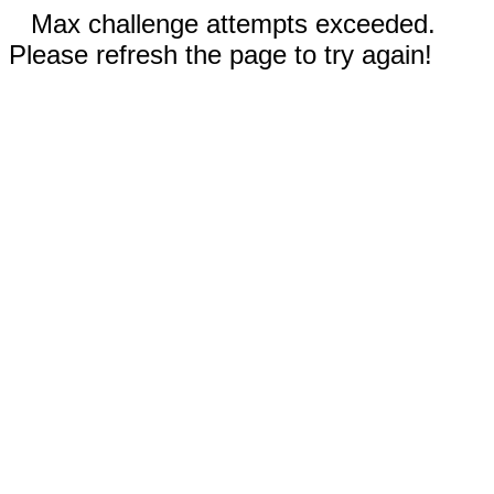
Max challenge attempts exceeded.
Please refresh the page to try again!