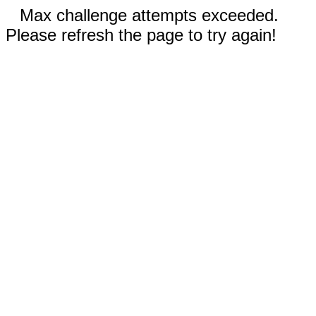
Max challenge attempts exceeded.
Please refresh the page to try again!